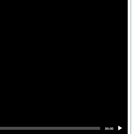
00:00